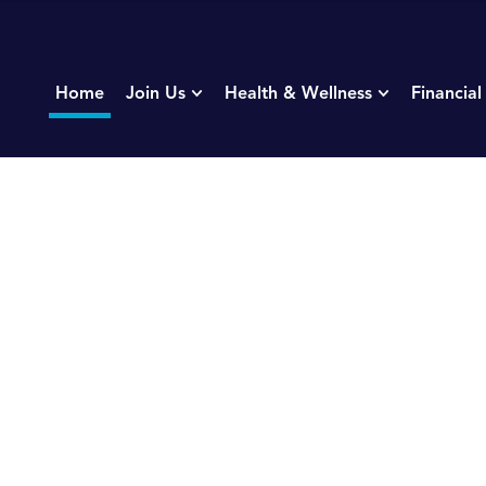
Home
Join Us
Health & Wellness
Financial