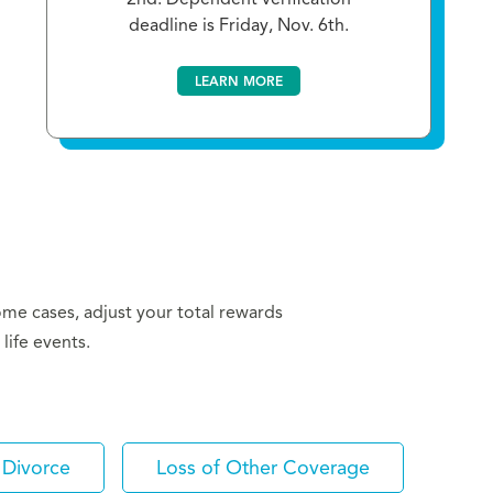
deadline is Friday, Nov. 6th.
LEARN MORE
some cases, adjust your total rewards
life events.
Divorce
Loss of Other Coverage