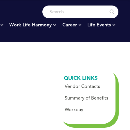
Work Life Harmony
Career
Life Events
QUICK LINKS
Vendor Contacts
Summary of Benefits
Workday