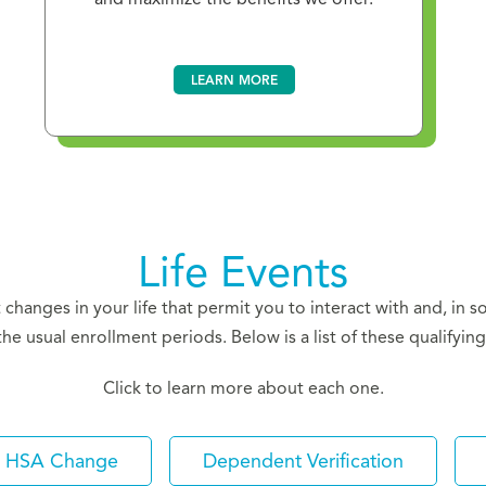
LEARN MORE
Life Events
nt changes in your life that permit you to interact with and, in 
the usual enrollment periods. Below is a list of these qualifying 
Click to learn more about each one.
HSA Change
Dependent Verification