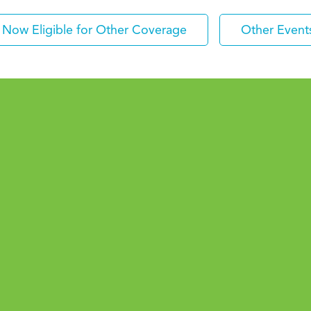
Now Eligible for Other Coverage
Other Event