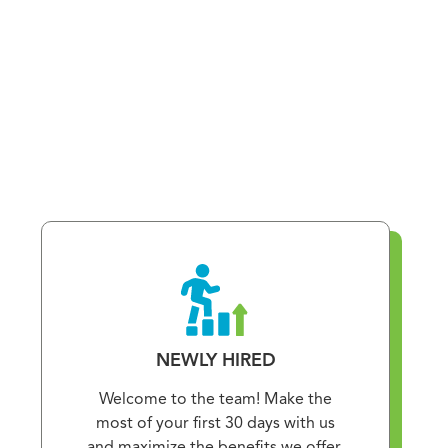
NEWLY HIRED
Welcome to the team! Make the
most of your first 30 days with us
and maximize the benefits we offer.