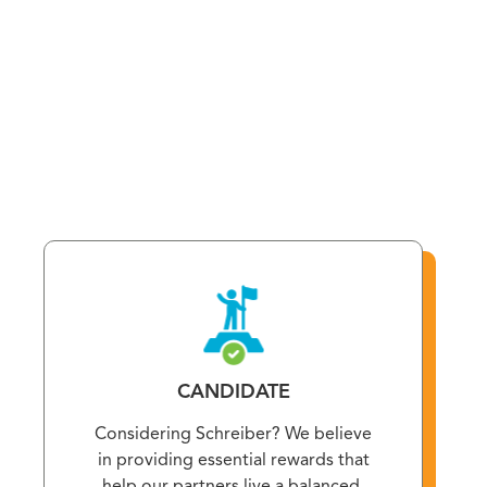
and financial well-being. From healthcare coverage and
educational support to family assistance programs,
take a moment to discover all the valuable benefits
available to you.
CANDIDATE
Considering Schreiber? We believe
in providing essential rewards that
help our partners live a balanced,