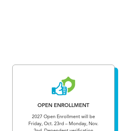
OPEN ENROLLMENT
2027 Open Enrollment will be
Friday, Oct. 23rd – Monday, Nov.
2nd. Dependent verification