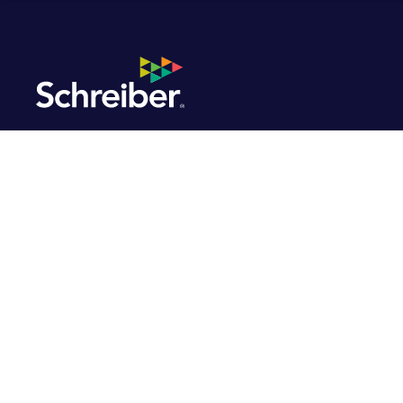
Discover Benefits
Built Around You.
Schreiber Foods provides a comprehensive range of
programs designed to boost your physical, mental,