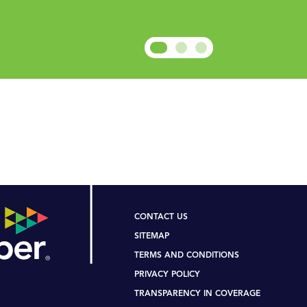
ee Contact Us Page for Suppo
N ON THIS WEBSITE IS APPLICABLE TO U.S.- BASE
CONTACT US
SITEMAP
TERMS AND CONDITIONS
PRIVACY POLICY
TRANSPARENCY IN COVERAGE