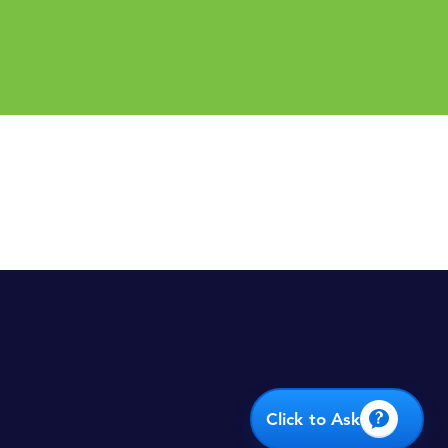
rt
D PARTNERS.
Click to Ask