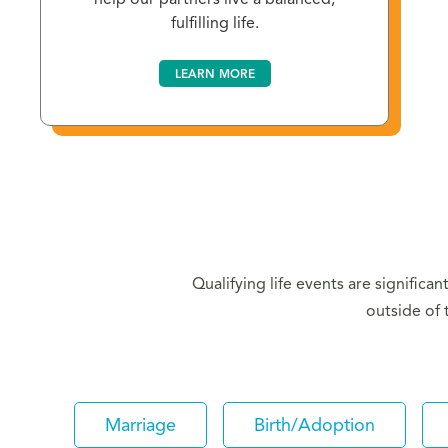
fulfilling life.
LEARN MORE
Qualifying life events are significa
outside of 
Marriage
Birth/Adoption